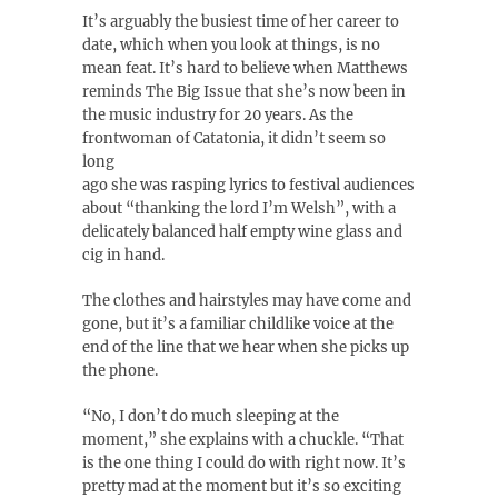
It’s arguably the busiest time of her career to
date, which when you look at things, is no
mean feat. It’s hard to believe when Matthews
reminds The Big Issue that she’s now been in
the music industry for 20 years. As the
frontwoman of Catatonia, it didn’t seem so
long
ago she was rasping lyrics to festival audiences
about “thanking the lord I’m Welsh”, with a
delicately balanced half empty wine glass and
cig in hand.
The clothes and hairstyles may have come and
gone, but it’s a familiar childlike voice at the
end of the line that we hear when she picks up
the phone.
“No, I don’t do much sleeping at the
moment,” she explains with a chuckle. “That
is the one thing I could do with right now. It’s
pretty mad at the moment but it’s so exciting