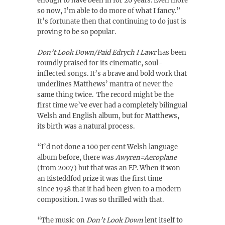
enough to have been in for 20 years. Even more
so now, I’m able to do more of what I fancy.”
It’s fortunate then that continuing to do just is
proving to be so popular.
Don’t Look Down/Paid Edrych I Lawr
has been
roundly praised for its cinematic, soul-
inflected songs. It’s a brave and bold work that
underlines Matthews’ mantra of never the
same thing twice. The record might be the
first time we’ve ever had a completely bilingual
Welsh and English album, but for Matthews,
its birth was a natural process.
“I’d not done a 100 per cent Welsh language
album before, there was
Awyren=Aeroplane
(from 2007) but that was an EP. When it won
an Eisteddfod prize it was the first time
since 1938 that it had been given to a modern
composition. I was so thrilled with that.
“The music on
Don’t Look Down
lent itself to