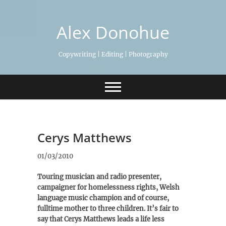
Skip
to
Alex Donohue
content
Copywriting | Editing | Photography
Cerys Matthews
01/03/2010
Touring musician and radio presenter,
campaigner for homelessness rights, Welsh
language music champion and of course,
fulltime mother to three children. It’s fair to
say that Cerys Matthews leads a life less