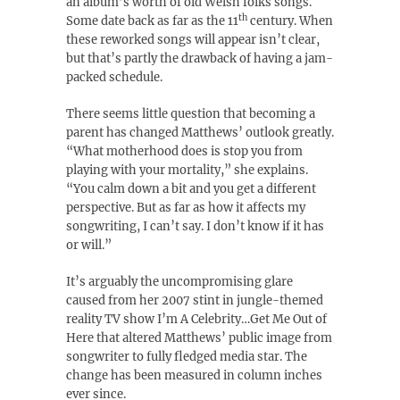
an album’s worth of old Welsh folks songs.
th
Some date back as far as the 11
century. When
these reworked songs will appear isn’t clear,
but that’s partly the drawback of having a jam-
packed schedule.
There seems little question that becoming a
parent has changed Matthews’ outlook greatly.
“What motherhood does is stop you from
playing with your mortality,” she explains.
“You calm down a bit and you get a different
perspective. But as far as how it affects my
songwriting, I can’t say. I don’t know if it has
or will.”
It’s arguably the uncompromising glare
caused from her 2007 stint in jungle-themed
reality TV show I’m A Celebrity…Get Me Out of
Here that altered Matthews’ public image from
songwriter to fully fledged media star. The
change has been measured in column inches
ever since.