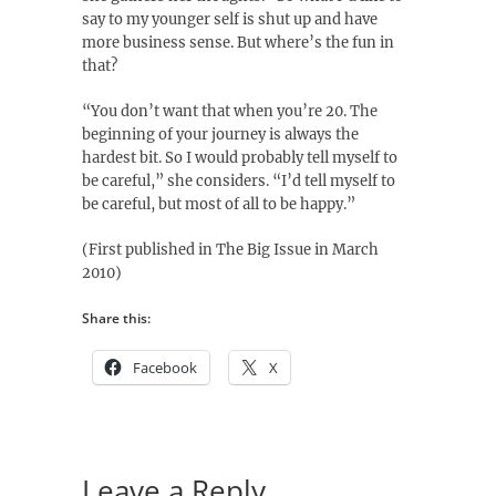
say to my younger self is shut up and have
more business sense. But where’s the fun in
that?
“You don’t want that when you’re 20. The
beginning of your journey is always the
hardest bit. So I would probably tell myself to
be careful,” she considers. “I’d tell myself to
be careful, but most of all to be happy.”
(First published in The Big Issue in March
2010)
Share this:
Facebook
X
Leave a Reply