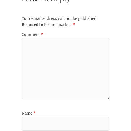
Your email address will not be published.
Required fields are marked
*
Comment
*
Name
*