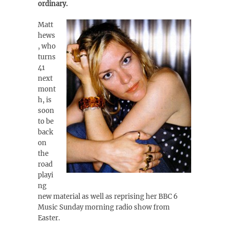
ordinary.
Matt
hews
, who
turns
41
next
mont
h, is
soon
to be
back
on
the
road
playi
ng
new material as well as reprising her BBC 6
Music Sunday morning radio show from
Easter.