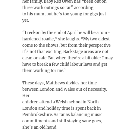
her family. Baby Red Owen has “been out on
three work outings so far” according
to his mum, but he’s too young for gigs just
yet.
“I reckon by the end of April he will be a tour-
hardened roadie,” she laughs. “My two eldest
come to the shows, but from their perspective
it’s not that exciting. Backstage areas are not
clean or safe. But when they’re a bit older I may
have to break a few child labour laws and get
them working for me.”
These days, Matthews divides her time
between London and Wales out of necessity.
Her
children attend a Welsh school in North
London and holiday time is spent back in
Pembrokeshire. As far as balancing music
commitments and still staying sane goes,
she’s an old hand.