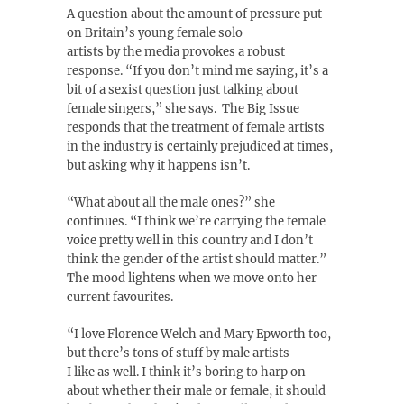
A question about the amount of pressure put
on Britain’s young female solo
artists by the media provokes a robust
response. “If you don’t mind me saying, it’s a
bit of a sexist question just talking about
female singers,” she says. The Big Issue
responds that the treatment of female artists
in the industry is certainly prejudiced at times,
but asking why it happens isn’t.
“What about all the male ones?” she
continues. “I think we’re carrying the female
voice pretty well in this country and I don’t
think the gender of the artist should matter.”
The mood lightens when we move onto her
current favourites.
“I love Florence Welch and Mary Epworth too,
but there’s tons of stuff by male artists
I like as well. I think it’s boring to harp on
about whether their male or female, it should