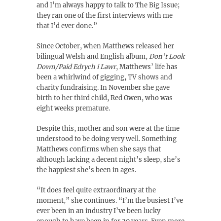
and I’m always happy to talk to The Big Issue;
they ran one of the first interviews with me
that I’d ever done.”
Since October, when Matthews released her
bilingual Welsh and English album,
Don’t Look
Down/Paid Edrych i Lawr
, Matthews’ life has
been a whirlwind of gigging, TV shows and
charity fundraising. In November she gave
birth to her third child, Red Owen, who was
eight weeks premature.
Despite this, mother and son were at the time
understood to be doing very well. Something
Matthews confirms when she says that
although lacking a decent night’s sleep, she’s
the happiest she’s been in ages.
“It does feel quite extraordinary at the
moment,” she continues. “I’m the busiest I’ve
ever been in an industry I’ve been lucky