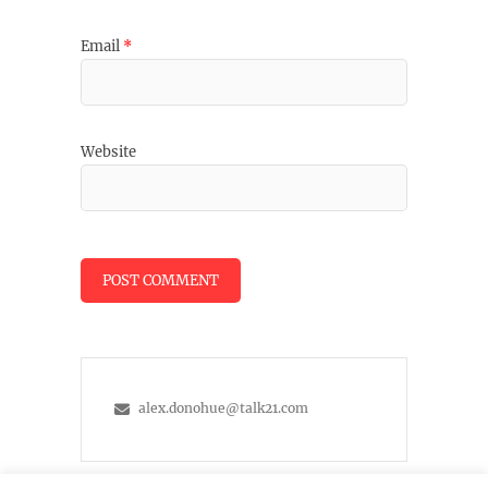
Email
*
Website
alex.donohue@talk21.com