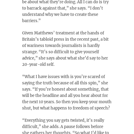
be about what they’re doing. All I can do is try
to barrack against that,” she says. “I don’t
understand why we have to create these
barriers.”
Given Matthews’ treatment at the hands of
Britain’s tabloid press in the recent past, a bit
of wariness towards journalists is hardly
strange. “It’s so difficult to give yourself
advice,” she says about what she’d say to her
20-year-old self.
“What I have issues with is you’re scared of
saying the truth because of all this spin,” she
says. “If you’re honest about something, that
will be the headline and all you hear about for
the next 10 years. So then you keep your mouth
shut, but what happens to freedom of speech?
“Everything you say gets twisted, it’s really
difficult,” she adds. A pause follows before
she gathers her thoughts. “So what I’d like to