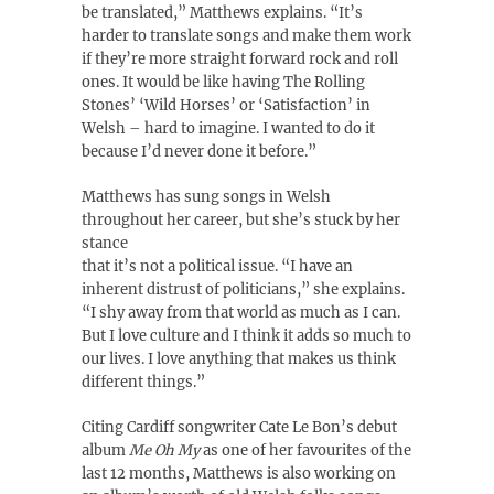
be translated,” Matthews explains. “It’s
harder to translate songs and make them work
if they’re more straight forward rock and roll
ones. It would be like having The Rolling
Stones’ ‘Wild Horses’ or ‘Satisfaction’ in
Welsh – hard to imagine. I wanted to do it
because I’d never done it before.”
Matthews has sung songs in Welsh
throughout her career, but she’s stuck by her
stance
that it’s not a political issue. “I have an
inherent distrust of politicians,” she explains.
“I shy away from that world as much as I can.
But I love culture and I think it adds so much to
our lives. I love anything that makes us think
different things.”
Citing Cardiff songwriter Cate Le Bon’s debut
album
Me Oh My
as one of her favourites of the
last 12 months, Matthews is also working on