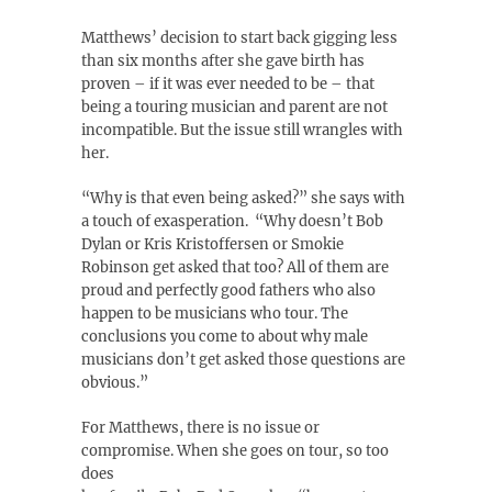
Matthews’ decision to start back gigging less
than six months after she gave birth has
proven – if it was ever needed to be – that
being a touring musician and parent are not
incompatible. But the issue still wrangles with
her.
“Why is that even being asked?” she says with
a touch of exasperation. “Why doesn’t Bob
Dylan or Kris Kristoffersen or Smokie
Robinson get asked that too? All of them are
proud and perfectly good fathers who also
happen to be musicians who tour. The
conclusions you come to about why male
musicians don’t get asked those questions are
obvious.”
For Matthews, there is no issue or
compromise. When she goes on tour, so too
does